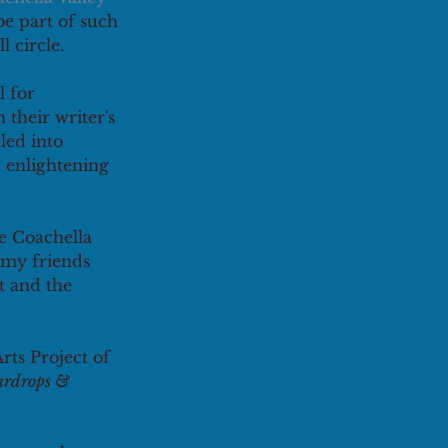
 be part of such 
 circle. 
 for 
their writer's 
led into 
 enlightening 
he Coachella 
 my friends 
t and the 
ts Project of 
ardrops & 