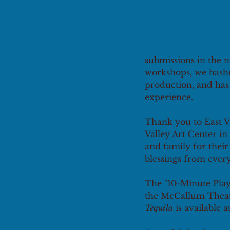
submissions in the n
workshops, we hashed
production, and has 
experience. 
Thank you to East Va
Valley Art Center in 
and family for thei
blessings from every
The "10-Minute Play
the McCallum Theatr
Tequila
 is available a