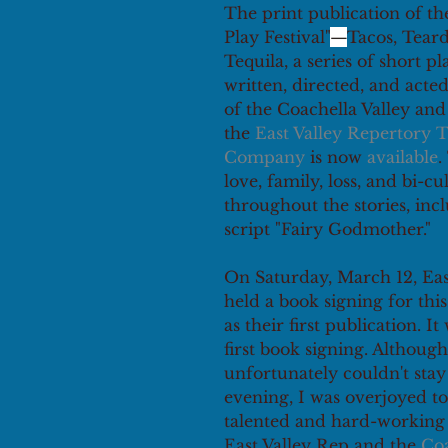
The print publication of th
Play Festival"
—
Tacos, Tear
Tequila, a series of short pl
written, directed, and acted
of the Coachella Valley an
the 
East Valley Repertory T
Company
 is now 
available
.
love, family, loss, and bi-cu
throughout the stories, inc
script "Fairy Godmother."
On Saturday, March 12, Eas
held a book signing for this 
as their first publication. I
first book signing. Although
unfortunately couldn't stay 
evening, I was overjoyed to 
talented and hard-working
East Valley Rep and the 
Coa