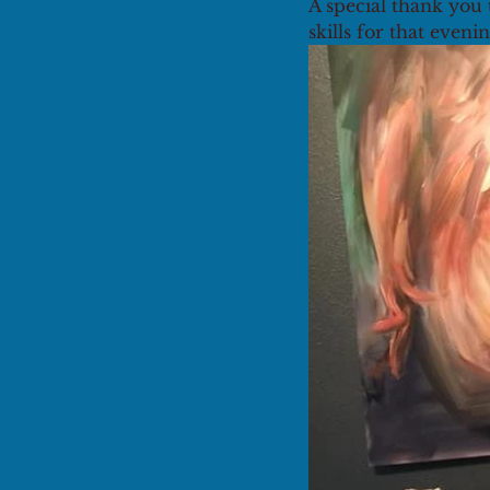
A special thank you 
skills for that evenin