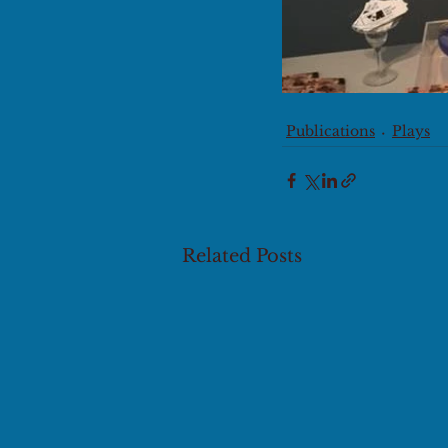
Publications
Plays
Related Posts