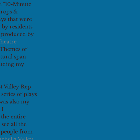
e "10-Minute 
drops & 
ays that were 
 by residents 
d produced by 
heatre 
 Themes of 
ltural span 
luding my 
t Valley Rep 
series of plays 
t was also my 
 I 
the entire 
see all the 
 people from 
chella Valley 