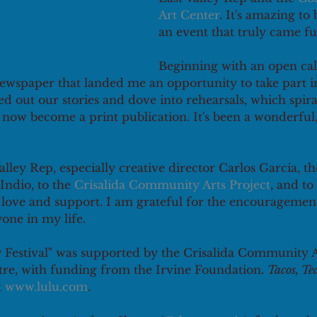
Art Center
. It's amazing to
an event that truly came full
Beginning with an open call
ewspaper that landed me an opportunity to take part in 
 out our stories and dove into rehearsals, which spira
now become a print publication. It's been a wonderful,
lley Rep, especially creative director Carlos Garcia, t
Indio, to the 
Crisalida Community Arts Project
, and to
r love and support. I am grateful for the encouragemen
one in my life.
 Festival" was supported by the Crisalida Community Ar
e, with funding from the Irvine Foundation. 
Tacos, Te
t 
www.lulu.com
.