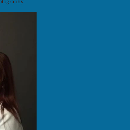
hotography 