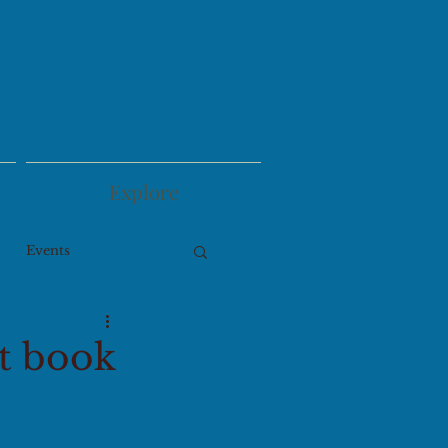
Explore
Events
pt book