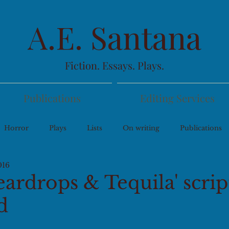
A.E. Santana
Fiction. Essays. Plays.
Publications
Editing Services
Horror
Plays
Lists
On writing
Publications
016
eardrops & Tequila' scri
d