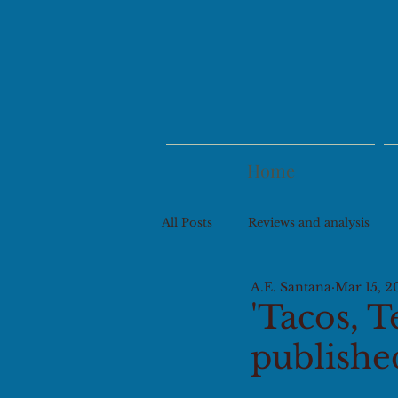
Home
All Posts
Reviews and analysis
A.E. Santana
Mar 15, 2
'Tacos, T
publishe