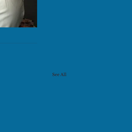
See All