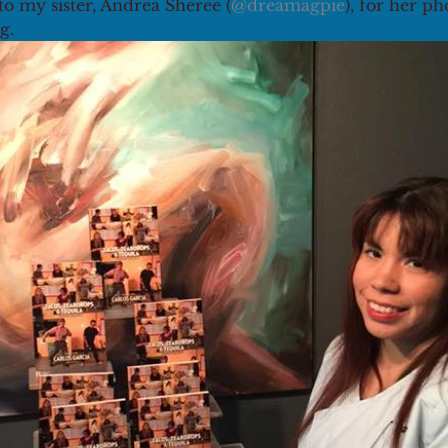
to my sister, Andrea Sheree (
@dreamagpie
), for her p
g.