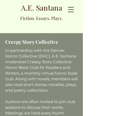
A.E. Santana
Fiction. Essays. Plays.
Creepy Story Collective
In partnership with the Denver
Horror Collective (DHC), A.E. Santana
moderates Creepy Story Collective:
Horror Book Club for Readers and
Writers, a monthly virtual horror book
club. Along with novels, members will
also read short stories, novellas, plays,
and poetry collections.
Authors are often invited to join club
sessions to discuss their works.
Meetings are held every fourth