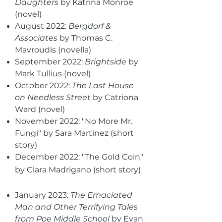
Daughters
by Katrina Monroe
(novel)
August 2022:
Bergdorf &
Associates
by Thomas C.
Mavroudis (novella)
September 2022:
Brightside
by
Mark Tullius (novel)
October 2022:
The Last House
on Needless Street
by Catriona
Ward (novel)
November 2022: "No More Mr.
Fungi" by Sara Martinez (short
story)
December 2022: "The Gold Coin"
by Clara Madrigano (short story)
January 2023:
The Emaciated
Man and Other Terrifying Tales
from Poe Middle School
by Evan