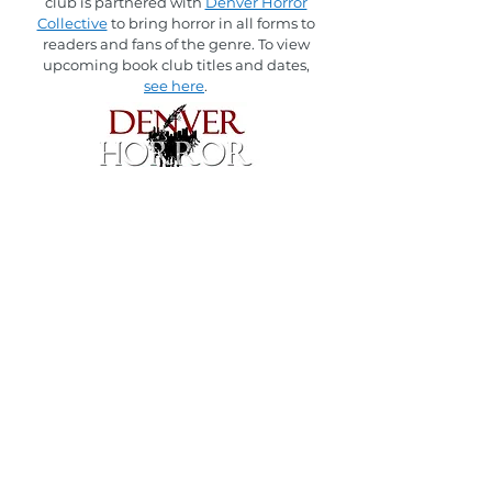
club is partnered with
Denver Horror
Collective
to bring horror in all forms to
readers and fans of the genre.
To view
upcoming book club titles and dates,
see here
.
The Thing in the Labyrinth was originally
hosted by
Kathryn E. McGee
in partnership
with The Last Bookstore.
To view the list of books read with her,
please
see here
.