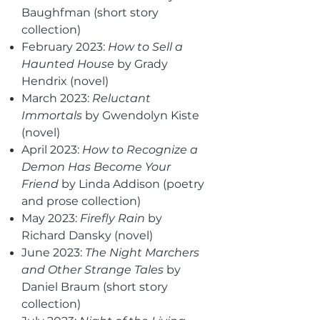
Baughfman (short story
collection)
February 2023:
How to Sell a
Haunted House
by Grady
Hendrix (novel)
March 2023:
Reluctant
Immortals
by Gwendolyn Kiste
(novel)
April 2023:
How to Recognize a
Demon Has Become Your
Friend
by Linda Addison (poetry
and prose collection)
May 2023:
Firefly Rain
by
Richard Dansky (novel)
June 2023:
The Night Marchers
and Other Strange Tales
by
Daniel Braum (short story
collection)