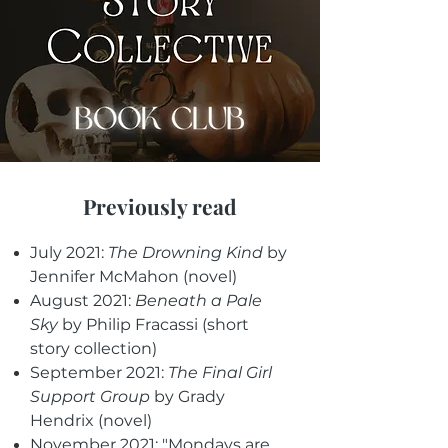
Previously read
July 2021:
The Drowning Kind
by
Jennifer McMahon (novel)
August 2021:
Beneath a Pale
Sky
by Philip Fracassi (short
story collection)
September 2021:
The Final Girl
Support Group
by Grady
Hendrix (novel)
November 2021: "Mondays are