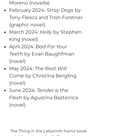
Moreno (novella)
February 2024:
Stray Dogs
by
Tony Fleecs and Trish Forstner
(graphic novel)
March 2024:
Holly
by Stephen
King (novel)
April 2024:
Bad For Your
Teeth
by Evan Baughfman
(novel)
May 2024:
The Rest Will
Come
by Christina Bergling
(novel)
June 2024:
Tender is the
Flesh
by Agustina Bazterrica
(novel)
The Thing in the Labyrinth horror book