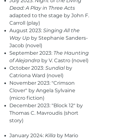
July 2023:
Night of the Living
Dead: A Play in Three Acts
adapted to the stage by John F.
Carroll (play)
August 2023:
Singing All the
Way Up
by Stephanie Sanders-
Jacob (novel)
September 2023:
The Haunting
of Alejandra
by V. Castro (novel)
October 2023:
Sundial
by
Catriona Ward (novel)
November 2023: "Crimson
Clover" by Angela Sylvaine
(micro fiction)
December 2023: "Block 12" by
Thomas C. Mavroudis (short
story)
January 2024:
Killa
by Mario