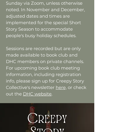
Sunday via Zoom, unless otherwise
noted. In November and December,
adjusted dates and times are
implemented for the special Short
Story Season to accommodate
people's busy holiday schedules.
Sessions are recorded but are only
made available to book club and
DHC members on private channels.
For upcoming book club meeting
information, including registration
info, please sign up for Creepy Story
Collective's newsletter
here,
or check
out the
DHC website
.