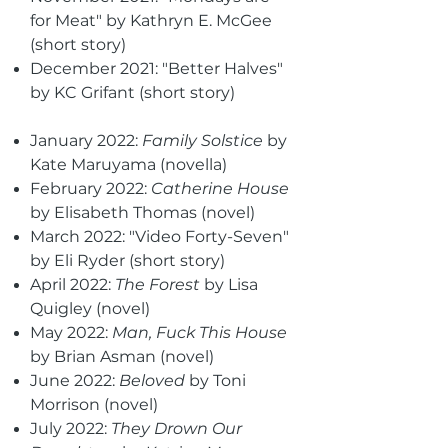
for Meat" by Kathryn E. McGee
(short story)
December 2021: "Better Halves"
by KC Grifant (short story)
January 2022:
Family Solstice
by
Kate Maruyama (novella)
February 2022:
Catherine House
by Elisabeth Thomas (novel)
March 2022: "Video Forty-Seven"
by Eli Ryder (short story)
April 2022:
The Forest
by Lisa
Quigley (novel)
May 2022:
Man, Fuck This House
by Brian Asman (novel)
June 2022:
Beloved
by Toni
Morrison (novel)
July 2022:
They Drown Our