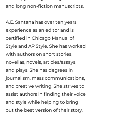
and long non-fiction manuscripts.
A.E. Santana has over ten years
experience as an editor and is
certified in Chicago Manual of
Style and AP Style. She has worked
with authors on short stories,
novellas, novels, articles/essays,
and plays. She has degrees in
journalism, mass communications,
and creative writing. She strives to
assist authors in finding their voice
and style while helping to bring
out the best version of their story.