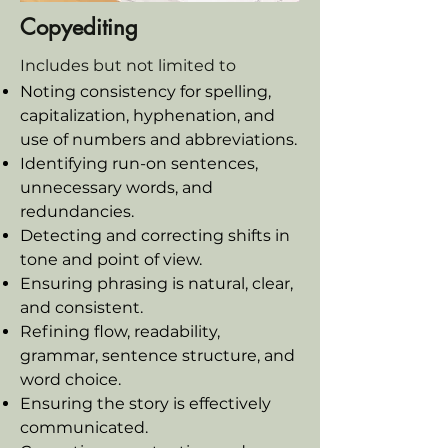
Copyediting
Includes but not limited to
Noting consistency for spelling,
capitalization, hyphenation, and
use of numbers and abbreviations.
Identifying run-on sentences,
unnecessary words, and
redundancies.
Detecting and correcting shifts in
tone and point of view.
Ensuring phrasing is natural, clear,
and consistent.
Refining flow, readability,
grammar, sentence structure, and
word choice.
Ensuring the story is effectively
communicated.