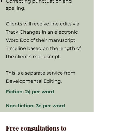
Correcting punctuation and
spelling.
Clients will receive line edits via
Track Changes in an electronic
Word Doc of their manuscript.
Timeline based on the length of
the client's manuscript.
This is a separate service from
Developmental Editing.
Fiction: 2¢ per word
Non-fiction: 3¢ per word
Free consultations to