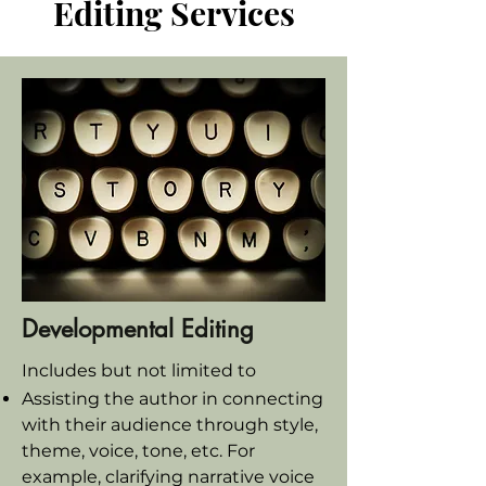
Editing Services
Developmental Editing
Includes but not limited to
Assisting the author in connecting
with their audience through style,
theme, voice, tone, etc. For
example, clarifying narrative voice