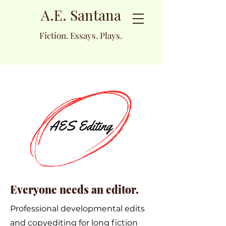
A.E. Santana
Fiction. Essays. Plays.
Everyone needs an editor.
Professional developmental edits
and copyediting for long fiction