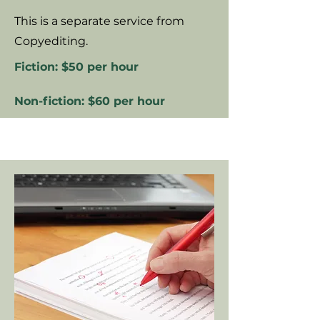
This is a separate service from
Copyediting.
Fiction: $50 per hour
Non-fiction: $60 per hour