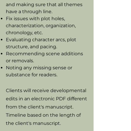
and making sure that all themes
have a through line.
Fix issues with plot holes,
characterization, organization,
chronology, etc.
Evaluating character arcs, plot
structure, and pacing.
Recommending scene additions
or removals.
Noting any missing sense or
substance for readers.
Clients will receive developmental
edits in an electronic PDF different
from the client's manuscript.
Timeline based on the length of
the client's manuscript.