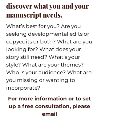
discover what you and your
manuscript needs.
What’s best for you? Are you
seeking developmental edits or
copyedits or both? What are you
looking for? What does your
story still need? What’s your
style? What are your themes?
Who is your audience? What are
you missing or wanting to
incorporate?
For more information or to set
up a free consultation, please
email
contact at aesantana dot com