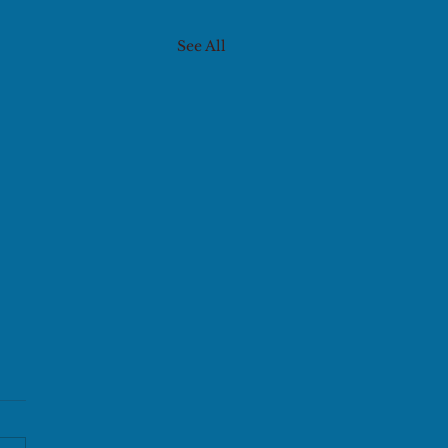
See All