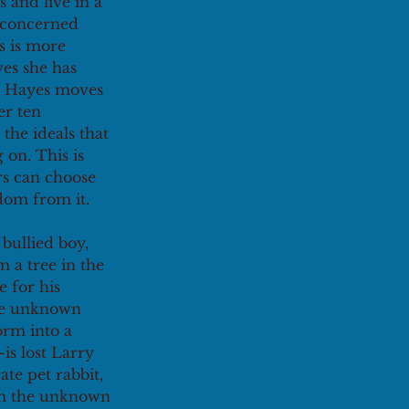
 and live in a 
 concerned 
s is more 
es she has 
p, Hayes moves 
er ten 
the ideals that 
on. This is 
rs can choose 
dom from it. 
bullied boy, 
 a tree in the 
 for his 
ome unknown 
orm into a 
s lost Larry 
te pet rabbit, 
rom the unknown 