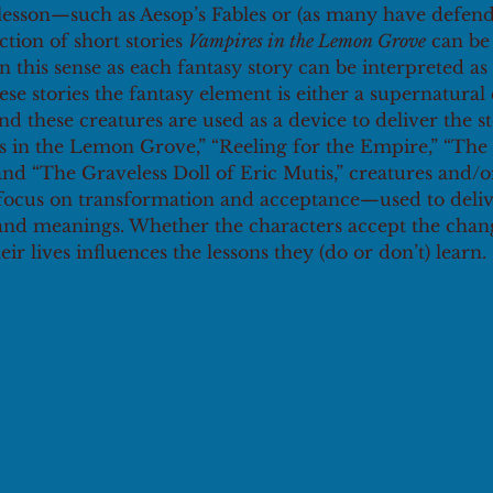
lesson—such as Aesop’s Fables or (as many have defended
ction of short stories 
Vampires in the Lemon Grove
 can be
 in this sense as each fantasy story can be interpreted as
ese stories the fantasy element is either a supernatural 
 these creatures are used as a device to deliver the sto
s in the Lemon Grove,” “Reeling for the Empire,” “The 
nd “The Graveless Doll of Eric Mutis,” creatures and
 focus on transformation and acceptance—used to deliv
nd meanings. Whether the characters accept the chan
ir lives influences the lessons they (do or don’t) learn.