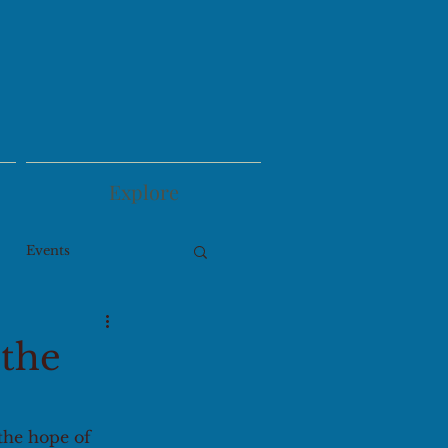
Explore
Events
 the
the hope of 