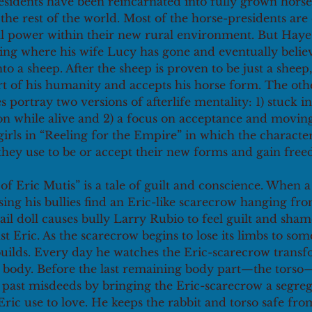
sidents have been reincarnated into fully grown horses
he rest of the world. Most of the horse-presidents are
cal power within their new rural environment. But Haye
ing where his wife Lucy has gone and eventually believ
to a sheep. After the sheep is proven to be just a shee
rt of his humanity and accepts his horse form. The oth
portray two versions of afterlife mentality: 1) stuck in 
n while alive and 2) a focus on acceptance and moving 
girls in “Reeling for the Empire” in which the characte
they use to be or accept their new forms and gain free
of Eric Mutis” is a tale of guilt and conscience. When a 
sing his bullies find an Eric-like scarecrow hanging from
ail doll causes bully Larry Rubio to feel guilt and shame
nst Eric. As the scarecrow begins to lose its limbs to s
 builds. Every day he watches the Eric-scarecrow transf
 body. Before the last remaining body part—the torso—i
is past misdeeds by bringing the Eric-scarecrow a segrega
Eric use to love. He keeps the rabbit and torso safe f