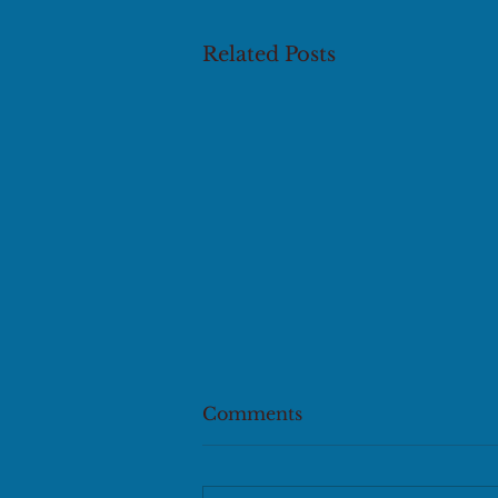
Related Posts
Comments