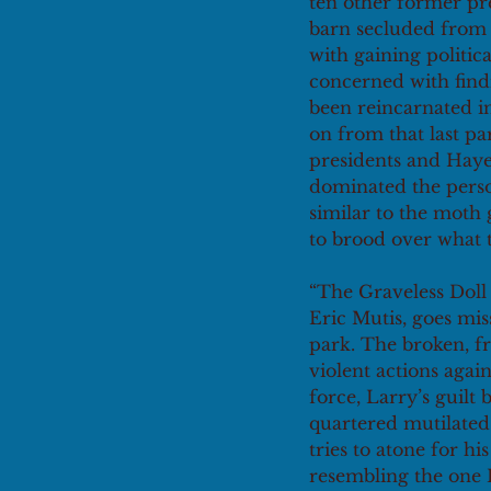
ten other former pre
barn secluded from t
with gaining politi
concerned with find
been reincarnated in
on from that last pa
presidents and Hayes 
dominated the perso
similar to the moth 
to brood over what 
“The Graveless Doll 
Eric Mutis, goes mis
park. The broken, fr
violent actions agai
force, Larry’s guilt
quartered mutilated
tries to atone for h
resembling the one 