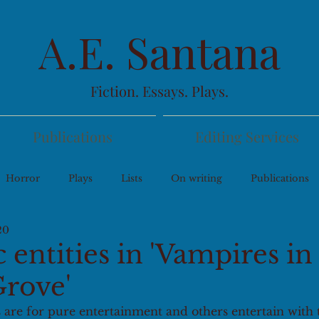
A.E. Santana
Fiction. Essays. Plays.
Publications
Editing Services
Horror
Plays
Lists
On writing
Publications
20
entities in 'Vampires in
rove'
 are for pure entertainment and others entertain with 