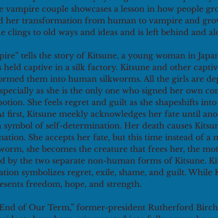
e vampire couple showcases a lesson in how people gro
d her transformation from human to vampire and grow
e clings to old ways and ideas and is left behind and al
ire” tells the story of Kitsune, a young woman in Japa
 held captive in a silk factory. Kitsune and other captiv
ormed them into human silkworms. All the girls are de
specially as she is the only one who signed her own co
otion. She feels regret and guilt as she shapeshifts into 
t first, Kitsune meekly acknowledges her fate until anot
s a symbol of self-determination. Her death causes Kitsu
ation. She accepts her fate, but this time instead of a 
worm, she becomes the creature that frees her, the mot
d by the two separate non-human forms of Kitsune. Kit
ion symbolizes regret, exile, shame, and guilt. While 
esents freedom, hope, and strength. 
 End of Our Term,” former-president Rutherford Birc