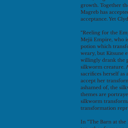
growth. Together th
Magreb has accepte
acceptance. Yet Clyd
“Reeling for the Emp
Mejii Empire, who is
potion which transf
weary, but Kitsune e
willingly drank the p
silkworm creature. A
sacrifices herself a
accept her transform
ashamed of, the silk
themes are portraye
silkworm transformat
transformation repr
In “The Barn at the