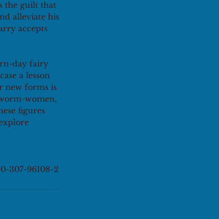
the guilt that 
d alleviate his 
arry accepts 
rn-day fairy 
case a lesson 
or new forms is 
lkworm-women, 
hese figures 
explore 
8-0-307-96108-2