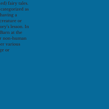
) fairy tales. 
 categorized as 
 having a 
creature or 
ry’s lesson. In 
Barn at the 
/or non-human 
er various 
ge or 