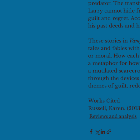
predator. The transf
Larry cannot hide fr
guilt and regret. Ac
his past deeds and h
These stories in 
Vamp
tales and fables wit
or moral. How each o
a metaphor for how 
a mutilated scarecro
through the devices
themes of guilt, red
Works Cited
Russell, Karen. (2013)
Reviews and analysis