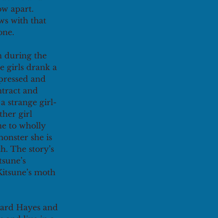
w apart. 
s with that 
one.
n during the 
e girls drank a 
pressed and 
ntract and 
a strange girl-
her girl 
ne to wholly 
monster she is 
h. The story’s 
sune’s 
Kitsune’s moth 
hard Hayes and 