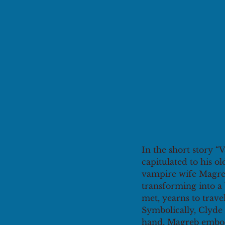
In the short story 
capitulated to his o
vampire wife Magreb 
transforming into a 
met, yearns to trave
Symbolically, Clyde 
hand, Magreb embodi