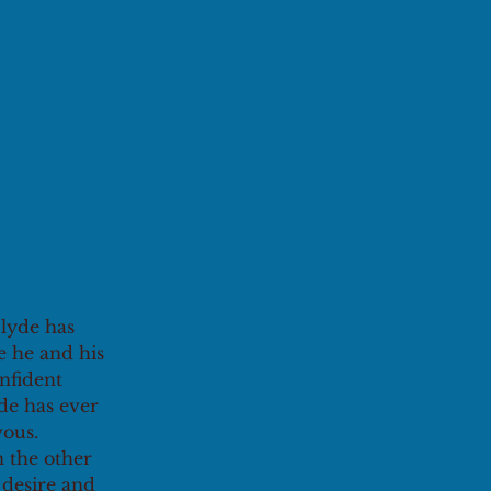
lyde has 
e he and his 
nfident 
de has ever 
ous. 
n the other 
desire and 