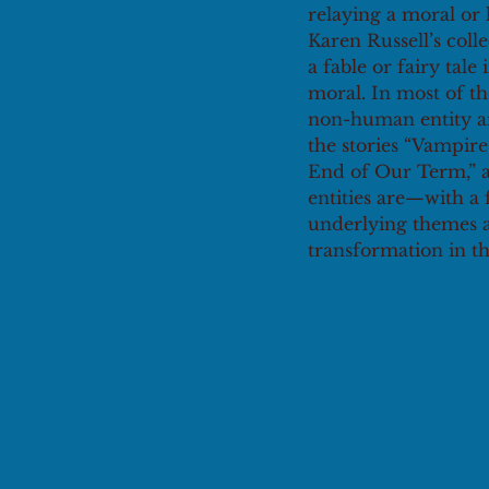
relaying a moral or 
Karen Russell’s colle
a fable or fairy tale
moral. In most of th
non-human entity and
the stories “Vampire
End of Our Term,” a
entities are—with a
underlying themes a
transformation in the