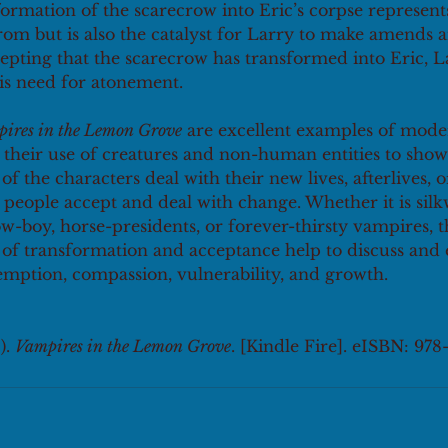
ormation of the scarecrow into Eric’s corpse represents 
om but is also the catalyst for Larry to make amends an
cepting that the scarecrow has transformed into Eric, L
is need for atonement. 
ires in the Lemon Grove
 are excellent examples of mode
h their use of creatures and non-human entities to show
f the characters deal with their new lives, afterlives, 
people accept and deal with change. Whether it is si
w-boy, horse-presidents, or forever-thirsty vampires, t
 of transformation and acceptance help to discuss and 
emption, compassion, vulnerability, and growth. 
. 
Vampires in the Lemon Grove
. [Kindle Fire]. eISBN: 97