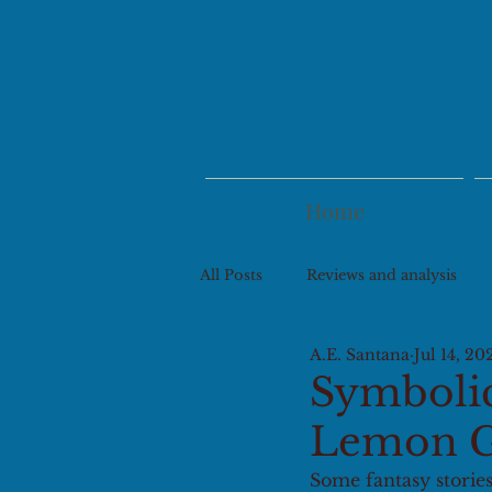
Home
All Posts
Reviews and analysis
A.E. Santana
Jul 14, 20
Symbolic 
Lemon G
Some fantasy stories