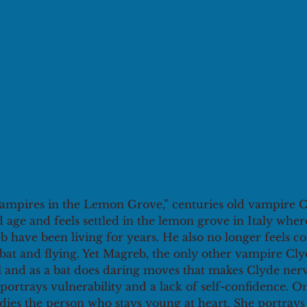
“Vampires in the Lemon Grove,” centuries old vampire C
ld age and feels settled in the lemon grove in Italy wher
have been living for years. He also no longer feels co
bat and flying. Yet Magreb, the only other vampire Cly
l and as a bat does daring moves that makes Clyde nerv
portrays vulnerability and a lack of self-confidence. O
es the person who stays young at heart. She portrays 