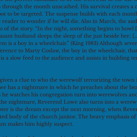
s through the month unscathed. His survival creates a c
t to be targeted. The suspense builds with each month 
he reader to wonder if he will die. Also in March, the aud
o of the story. “In the night, something begins to howl
asant husband sleeps the sleep of the just beside her; [
hem is a boy in a wheelchair.” (King 1983) Although seve
 reference to Marty Coslaw, the boy in the wheelchair, tha
s a slow feed to the audience and assists in building t
given a clue to who the werewolf terrorizing the town i
e has a nightmare in which he preaches about the bea
 he watches his congregation turn into werewolves an
f the nightmare, Reverend Lowe also turns into a werew
apter is the dream except the next morning, when Rev
ted body of the church janitor. The heavy emphasis of 
am makes him highly suspect. 