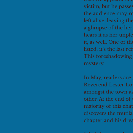
victim, but he passe
the audience may roo
left alive, leaving t
a glimpse of the her
hears it as her unple
it, as well. One of t
listed, it’s the last
This foreshadowing i
mystery. 
In May, readers are 
Reverend Lester Low
amongst the town as
other. At the end o
majority of this ch
discovers the mutila
chapter and his dre