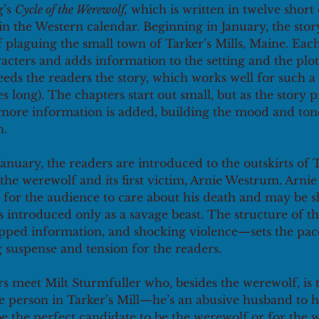
’s 
Cycle of the Werewolf,
 which is written in twelve short
 in the Western calendar. Beginning in January, the stor
f plaguing the small town of Tarker’s Mills, Maine. Ea
cters and adds information to the setting and the plot
eds the readers the story, which works well for such a 
es long). The chapters start out small, but as the story p
more information is added, building the mood and ton
. 
 January, the readers are introduced to the outskirts of T
the werewolf and its first victim, Arnie Westrum. Arnie 
or the audience to care about his death and may be s
s introduced only as a savage beast. The structure of th
ped information, and shocking violence—sets the pace 
g suspense and tension for the readers.   
s meet Milt Sturmfuller who, besides the werewolf, is 
e person in Tarker’s Mill—he’s an abusive husband to h
e the perfect candidate to be the werewolf or for the 