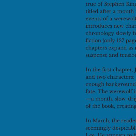
true of Stephen King
titled after a month
events of a werewol
introduces new chara
chronology slowly fe
fiction (only 127 pag
chapters expand as 
suspense and tension
In the first chapter,
and two characters: 
enough background f
fate. The werewolf i
—a month, slow-drip
of the book, creatin
In March, the reader
seemingly despicabl
Lee. He appears to b