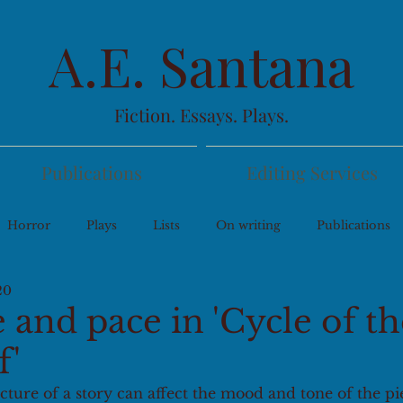
A.E. Santana
Fiction. Essays. Plays.
Publications
Editing Services
Horror
Plays
Lists
On writing
Publications
20
 and pace in 'Cycle of th
f'
ture of a story can affect the mood and tone of the pie