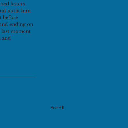
ed letters. 
and outfit him 
 before 
 and ending on 
e last moment 
n and 
See All