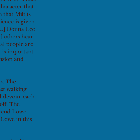
haracter that 
that Milt is 
ience is given 
 […] Donna Lee 
…] others hear 
ral people are 
t is important. 
ension and 
s. The 
st walking 
d devour each 
olf. The 
erend Lowe 
Lowe in this 