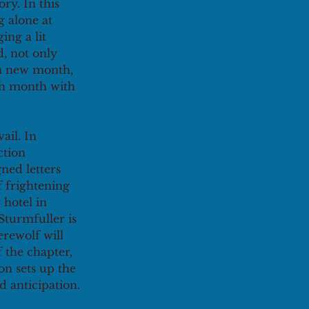
ry. In this 
 alone at 
ing a lit 
, not only 
ch new month, 
ch month with 
ail. In 
ction 
ned letters 
 frightening 
 hotel in 
Sturmfuller is 
erewolf will 
 the chapter, 
on sets up the 
d anticipation.