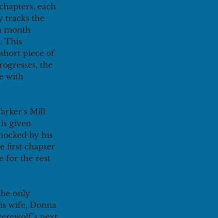
 chapters, each 
y tracks the 
ch month 
. This 
short piece of 
rogresses, the 
e with 
arker’s Mill 
is given 
hocked by his 
e first chapter
for the rest 
the only 
is wife, Donna 
werewolf’s next 