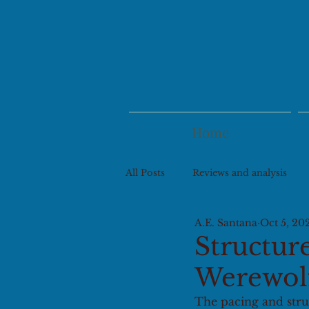
Home
All Posts
Reviews and analysis
A.E. Santana
Oct 5, 20
Structure
Werewol
The pacing and struc