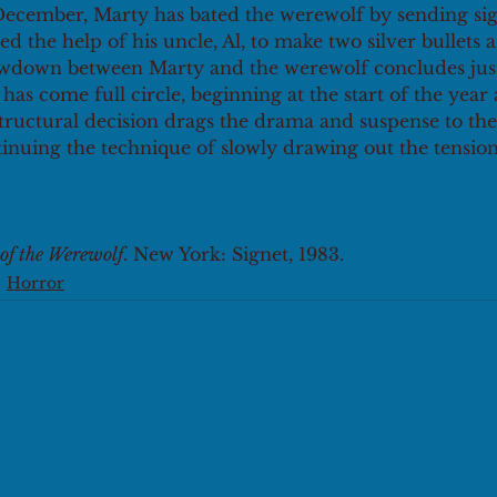
 December, Marty has bated the werewolf by sending sign
ed the help of his uncle, Al, to make two silver bullets 
owdown between Marty and the werewolf concludes just
has come full circle, beginning at the start of the year
tructural decision drags the drama and suspense to th
tinuing the technique of slowly drawing out the tensio
 of the Werewolf
. New York: Signet, 1983.
Horror