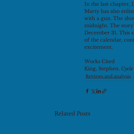
In the last chapter,
Marty has also enlist
with a gun. The sh
midnight. The story 
December 31. This s
of the calendar, con
excitement.
Works Cited
King, Stephen. 
Cycle
Reviews and analysis
Related Posts