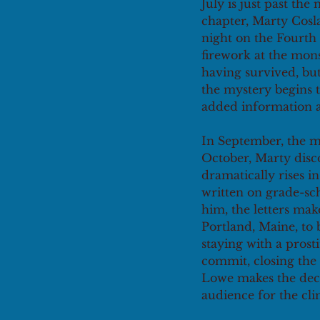
July is just past the
chapter, Marty Cosla
night on the Fourth o
firework at the mons
having survived, but
the mystery begins t
added information a
In September, the me
October, Marty disco
dramatically rises 
written on grade-sch
him, the letters mak
Portland, Maine, to 
staying with a prosti
commit, closing the 
Lowe makes the decis
audience for the cli