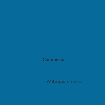
Comments
Write a comment...
New release on writing
and craft from Kelp