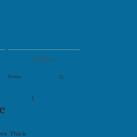
Explore
Events
e
ce. This is 