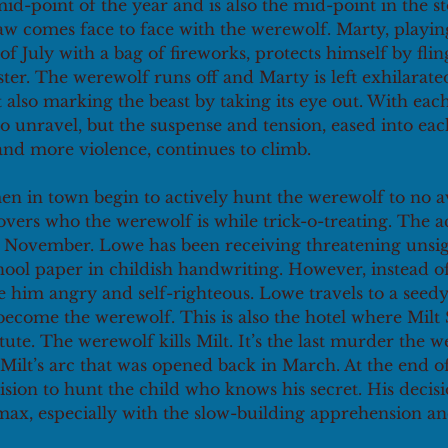
 mid-point of the year and is also the mid-point in the sto
w comes face to face with the werewolf. Marty, playing
f July with a bag of fireworks, protects himself by fling
ter. The werewolf runs off and Marty is left exhilarated
 also marking the beast by taking its eye out. With ea
o unravel, but the suspense and tension, eased into ea
nd more violence, continues to climb.
n in town begin to actively hunt the werewolf to no av
vers who the werewolf is while trick-o-treating. The a
in November. Lowe has been receiving threatening unsig
ool paper in childish handwriting. However, instead of
e him angry and self-righteous. Lowe travels to a seedy
become the werewolf. This is also the hotel where Milt 
tute. The werewolf kills Milt. It’s the last murder the w
Milt’s arc that was opened back in March. At the end of
ion to hunt the child who knows his secret. His decisi
max, especially with the slow-building apprehension an