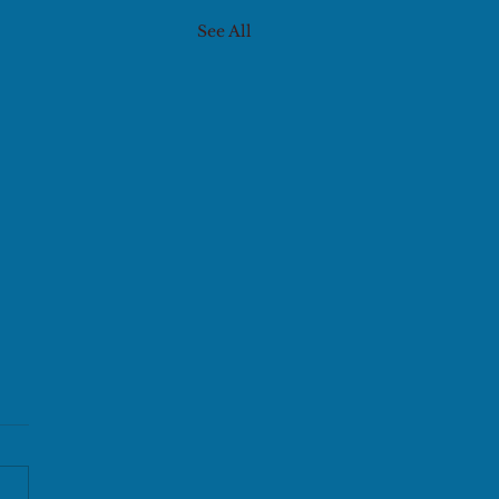
See All