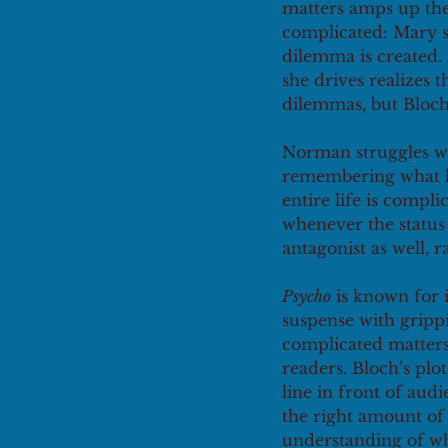
matters amps up the
complicated: Mary s
dilemma is created. 
she drives realizes t
dilemmas, but Bloch 
Norman struggles wit
remembering what hi
entire life is compl
whenever the status q
antagonist as well, r
Psycho
 is known for 
suspense with grippi
complicated matters. 
readers. Bloch’s plo
line in front of au
the right amount of 
understanding of wha