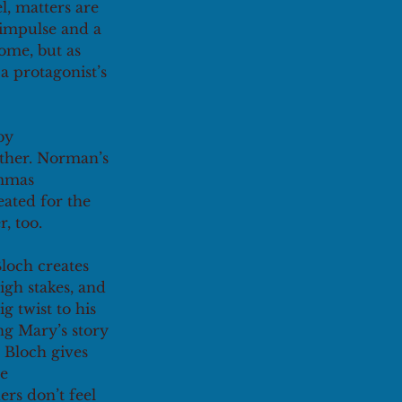
, matters are 
 impulse and a 
ome, but as 
a protagonist’s 
by 
ther. Norman’s 
emmas 
eated for the 
r, too.
Bloch creates 
igh stakes, and 
g twist to his 
ng Mary’s story 
 Bloch gives 
e 
rs don’t feel 