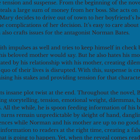
 tension and suspense. From the beginning of the novel
teals a large sum of money from her boss. She acts on
Mary decides to drive out of town to her boyfriend’s h
he complications of her decision. It’s easy to care about 
also crafts issues for the antagonist Norman Bates. 
h impulses as well and tries to keep himself in check 
s beloved mother would say. But he also hates his mo
icated by his relationship with his mother, creating dil
uo of their lives is disrupted. With this, suspense is cr
aising his stakes and providing tension for that characte
its insane plot twist at the end. Throughout the novel, 
ng storytelling, tension, emotional weight, dilemmas, h
All the while, he is spoon feeding information of his bi
t turns remain unpredictable by sleight of hand, dangli
diences while Norman and his mother are up to no good.
information to readers at the right time, creating a fals
t is going to happen. Yet, when the reveal comes reade