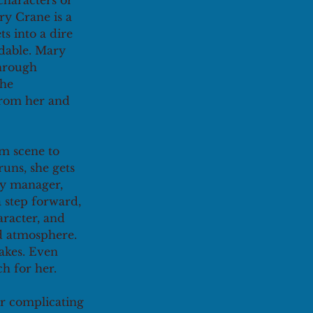
characters or 
ry Crane is a 
s into a dire 
dable. Mary 
hrough 
he 
from her and 
m scene to 
uns, she gets 
py manager, 
 step forward, 
aracter, and 
d atmosphere. 
akes. Even 
ch for her.
r complicating 