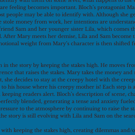
identify with them on some level, what happens to the 
are feeling becomes important. Bloch’s protagonist Ma
t people may be able to identify with. Although she get
he stole money from work, her intentions are understan
friend Sam and her younger sister Lila, which comes t
el. After Mary meets her demise, Lila and Sam become t
motional weight from Mary’s character is then shifted 
n in the story by keeping the stakes high. He moves fro
ence that raises the stakes. Mary takes the money and r
t, she decides to stay at the creepy hotel with the cree
 to his house where his creepy mother is! Each step is a
 keeping readers alert. Bloch’s description of scene, ch
erfectly blended, generating a tense and anxiety fuele
ressure to the atmosphere by continuing to raise the st
 the story is still evolving with Lila and Sam on the sear
with keeping the stakes high, creating dilemmas and/o