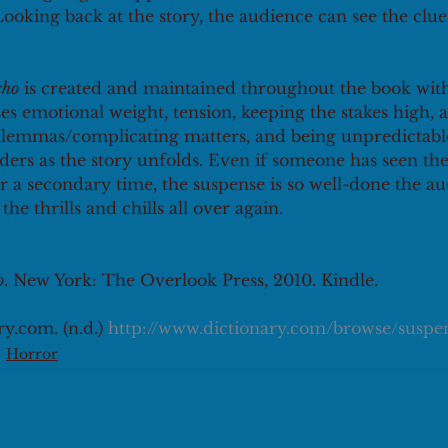
Looking back at the story, the audience can see the clue
cho
 is created and maintained throughout the book with
es emotional weight, tension, keeping the stakes high, 
dilemmas/complicating matters, and being unpredictable
ders as the story unfolds. Even if someone has seen the 
r a secondary time, the suspense is so well-done the aud
he thrills and chills all over again.
o
. New York: The Overlook Press, 2010. Kindle.
y.com. (n.d.) 
http://www.dictionary.com/browse/suspen
Horror