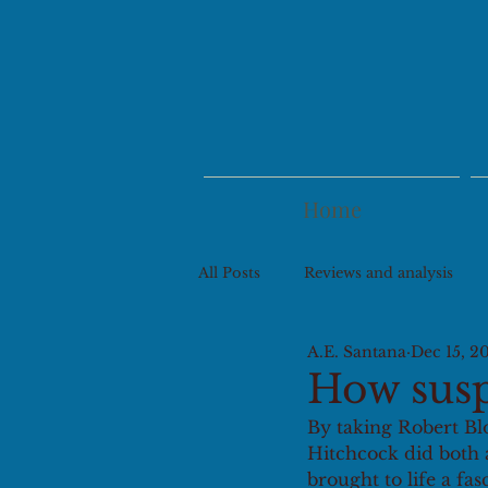
Home
All Posts
Reviews and analysis
A.E. Santana
Dec 15, 2
How suspe
By taking Robert Bl
Hitchcock did both a
brought to life a fas