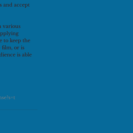
s and accept 
 various 
applying 
 to keep the 
film, or is 
ience is able 
se?s=t