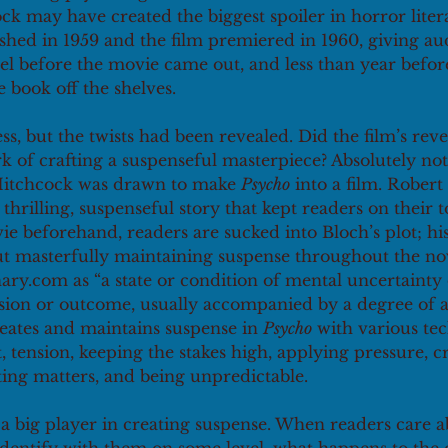
ck may have created the biggest spoiler in horror litera
shed in 1959 and the film premiered in 1960, giving au
vel before the movie came out, and less than year befo
 book off the shelves. 
ss, but the twists had been revealed. Did the film’s reve
k of crafting a suspenseful masterpiece? Absolutely not
Hitchcock was drawn to make 
Psycho
 into a film. Robert
 thrilling, suspenseful story that kept readers on their 
e beforehand, readers are sucked into Bloch’s plot; his 
but masterfully maintaining suspense throughout the no
nary.com as “a state or condition of mental uncertainty
cision or outcome, usually accompanied by a degree of 
reates and maintains suspense in 
Psycho
 with various te
, tension, keeping the stakes high, applying pressure, c
ng matters, and being unpredictable.
a big player in creating suspense. When readers care a