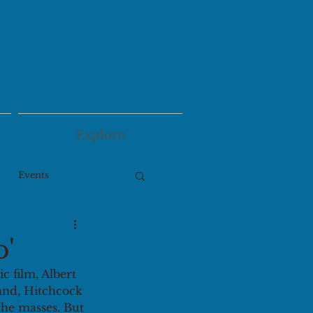
Explore
Events
o'
ic film, Albert 
hand, Hitchcock 
the masses. But 