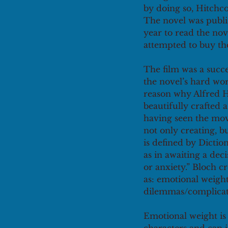
by doing so, Hitchco
The novel was publi
year to read the no
attempted to buy the
The film was a succe
the novel’s hard wor
reason why Alfred 
beautifully crafted a
having seen the movi
not only creating, 
is defined by Dictio
as in awaiting a de
or anxiety.” Bloch c
as: emotional weight
dilemmas/complicati
Emotional weight is 