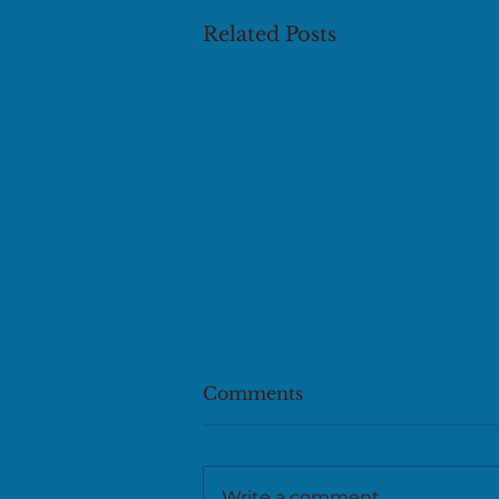
Related Posts
Comments
Write a comment...