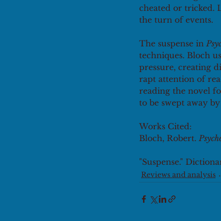
cheated or tricked. 
the turn of events. 
The suspense in 
Psy
techniques. Bloch us
pressure, creating 
rapt attention of rea
reading the novel fo
to be swept away by t
Works Cited: 
Bloch, Robert. 
Psych
"Suspense." Dictionar
Reviews and analysis