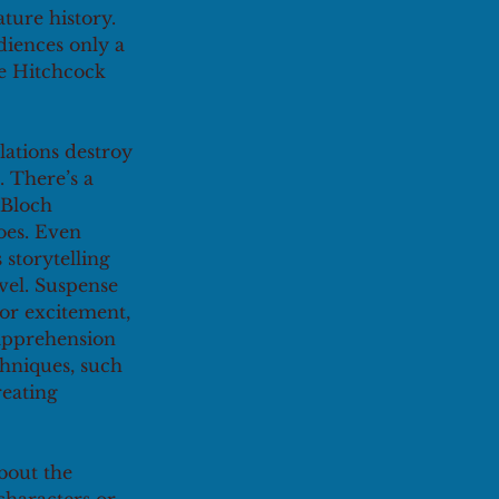
ture history. 
diences only a 
re Hitchcock 
lations destroy 
. There’s a 
 Bloch 
toes. Even 
storytelling 
vel. Suspense 
 or excitement, 
apprehension 
chniques, such 
reating 
bout the 