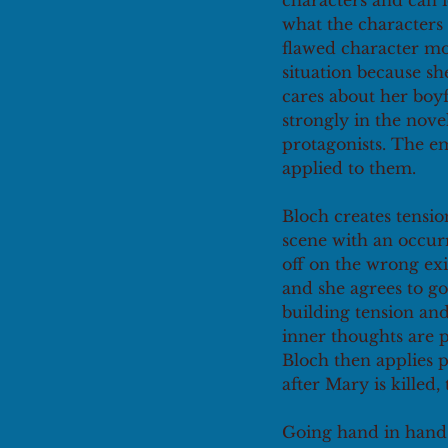
characters and can 
what the characters 
flawed character mos
situation because s
cares about her boy
strongly in the nov
protagonists. The e
applied to them. 
Bloch creates tensio
scene with an occurr
off on the wrong exi
and she agrees to go
building tension and
inner thoughts are p
Bloch then applies p
after Mary is killed,
Going hand in hand 