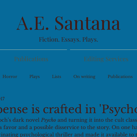
A.E. Santana
Fiction. Essays. Plays.
Publications
Editing Services
Horror
Plays
Lists
On writing
Publications
017
nse is crafted in 'Psych
och’s dark novel 
Psycho
 and turning it into the cult class
 favor and a possible disservice to the story. On one 
cinating psychological thriller and made it available to 