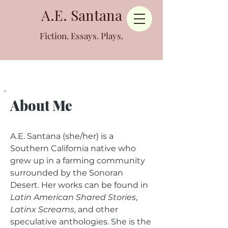
A.E. Santana
Fiction. Essays. Plays.
About Me
A.E. Santana (she/her) is a
Southern California native who
grew up in a farming community
surrounded by the Sonoran
Desert. Her works can be found in
Latin American Shared Stories
,
Latinx Screams
, and other
speculative anthologies. She is the