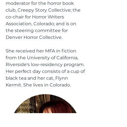
moderator for the horror book
club, Creepy Story Collective; the
co-chair for
Horror Writers
Association, Colorado
;
and
is on
the steering committee for
Denver Horror Collective.
She received her MFA in fiction
from the University of California,
Riverside's low-residency program.
Her perfect day consists of a cup of
black tea and her cat, Flynn
Kermit. She lives in Colorado.