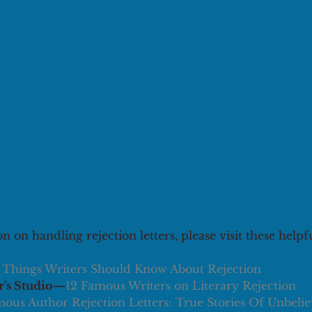
 on handling rejection letters, please visit these helpf
 Things Writers Should Know About Rejection
's Studio—
12 Famous Writers on Literary Rejection
ous Author Rejection Letters: True Stories Of Unbelie