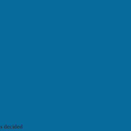
rs decided 