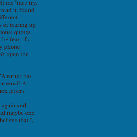
ll me "nice try, 
read it, found 
fferent 
s of tearing up 
ional quotes, 
the fear of a 
my phone 
n't open the 
"A writer has 
e email. A 
n letters.
 again and 
 and maybe one 
elieve that I, 