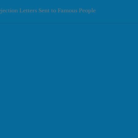
ejection Letters Sent to Famous People