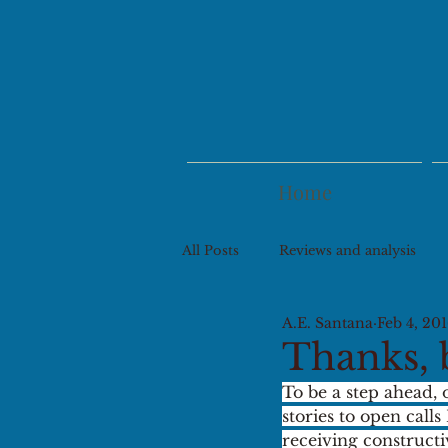
Home
All Posts
Reviews and analysis
A.E. Santana
Feb 4, 20
Thanks, 
To be a step ahead, 
stories to open calls
receiving construct