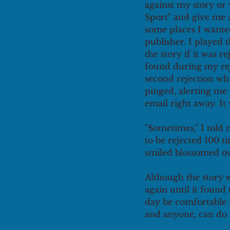
against my story or w
Sport" and give me a 
some places I wanted
publisher. I played 
the story if it was r
found during my reje
second rejection wh
pinged, alerting me 
email right away. It
"Sometimes," I told 
to be rejected 100 t
smiled blossomed ov
Although the story 
again until it found
day be comfortable w
and anyone, can do i