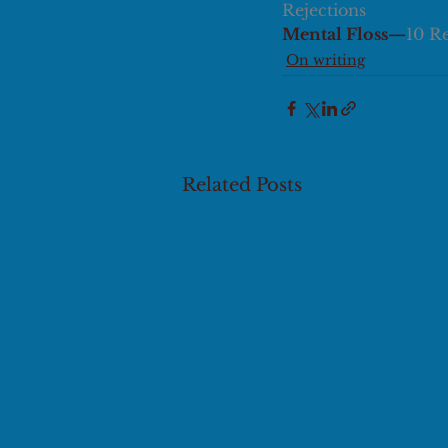
Rejections
Mental Floss—
10 R
On writing
Related Posts