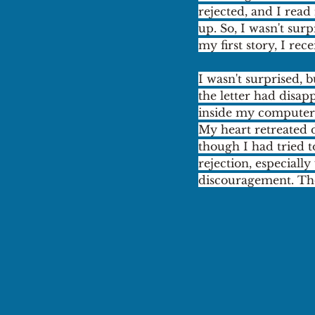
rejected, and I rea
up. So, I wasn't sur
my first story, I rec
I wasn't surprised, b
the letter had disap
inside my computer,
My heart retreated 
though I had tried t
rejection, especial
discouragement. The 