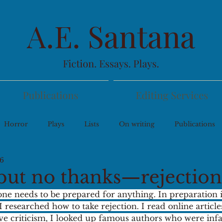
A.E. Santana
Fiction. Essays. Plays.
Publications
Editing Services
Horror
Plays
Lists
On writing
Publications
16
but no thanks—rejection 
one needs to be prepared for anything. In preparation 
 I researched how to take rejection. I read online article
ive criticism, I looked up famous authors who were inf