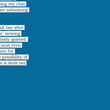
ping my chin 
ter submitting 
l, but after 
o" stewing 
body quieted. 
cause even 
are for 
ossibility of 
 is dealt out.