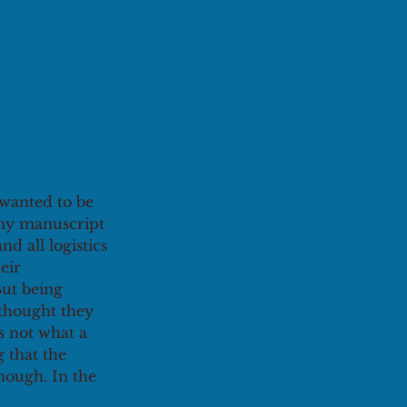
 wanted to be 
 my manuscript 
d all logistics 
eir 
But being 
 thought they 
s not what a 
g that the 
enough. In the 