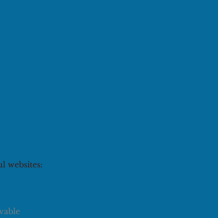
ul websites:
vable 