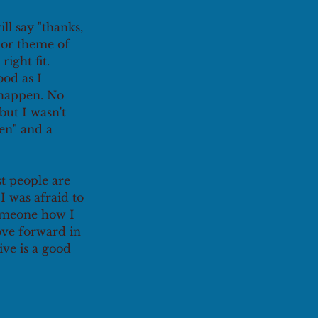
ll say "thanks, 
 or theme of 
right fit. 
od as I 
 happen. No 
but I wasn't 
en" and a 
t people are 
I was afraid to 
someone how I 
ove forward in 
ve is a good 