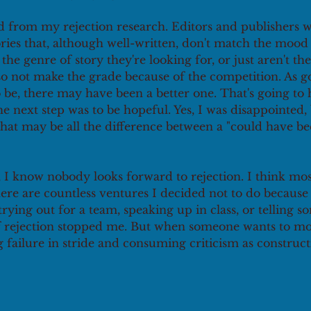
d from my rejection research. Editors and publishers wi
ories that, although well-written, don't match the mood
 the genre of story they're looking for, or just aren't the 
o not make the grade because of the competition. As go
 be, there may have been a better one. That's going to
he next step was to be hopeful. Yes, I was disappointed, 
at may be all the difference between a "could have be
 I know nobody looks forward to rejection. I think mos
There are countless ventures I decided not to do because 
 trying out for a team, speaking up in class, or telling 
r of rejection stopped me. But when someone wants to m
 failure in stride and consuming criticism as constructi