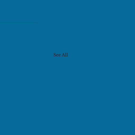
See All