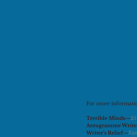
For more information
Terrible Minds—
25
Aerogramme Writer
Writer's Relief—
Fam