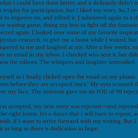
hat I could have done better, and it definitely didn't te
trophy for participation, but I liked my story. So, I re-
 to improve on, and edited it. I submitted again to a di
the waiting game, doing my best to fight off the fantasie
ejected again. I looked over some of my favorite inspirat
ction-research, to give me a boost while I waited, but 
ispered to me and laughed at me. After a few weeks, 
to an email in my inbox. I checked who sent it, but did
 was the editors. The whispers and laughter intensified. 
myself as I finally clicked open the email on my phone. 
imes before they are accepted once." My eyes scanned th
er my face. The universe gave me an IOU of 99 rejectio
was accepted, my next story was rejected—and rejected
 the right home. It's a dance that I will have to repeat,
ith, if I want to strive forward with my writing. But I b
t as long as there is dedication in hope. 