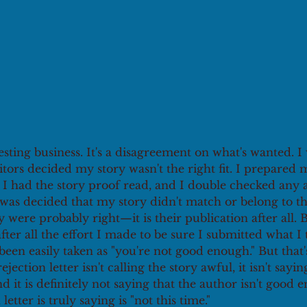
resting business. It's a disagreement on what's wanted. I
itors decided my story wasn't the right fit. I prepared
 I had the story proof read, and I double checked any an
t was decided that my story didn't match or belong to th
y were probably right—it is their publication after all. 
after all the effort I made to be sure I submitted what I
een easily taken as "you're not good enough." But that'
rejection letter isn't calling the story awful, it isn't sayin
and it is definitely not saying that the author isn't good 
 letter is truly saying is "not this time."