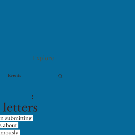
Explore
Events
letters
in submitting 
s about 
amously 