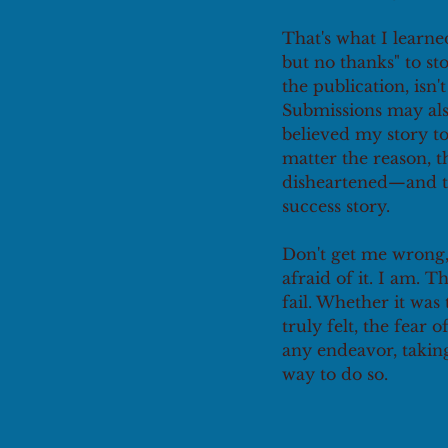
That's what I learne
but no thanks" to st
the publication, isn't
Submissions may als
believed my story to
matter the reason, t
disheartened—and th
success story.
Don't get me wrong,
afraid of it. I am. 
fail. Whether it was
truly felt, the fea
any endeavor, taking
way to do so.