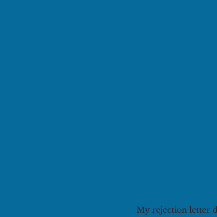
My rejection letter 