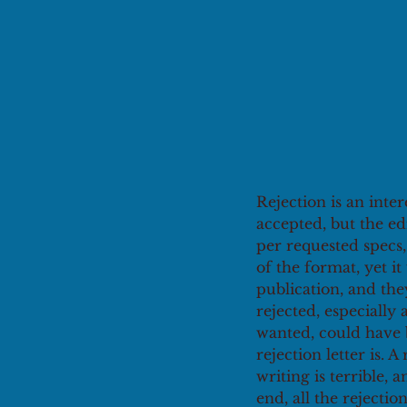
Rejection is an inte
accepted, but the ed
per requested specs,
of the format, yet i
publication, and the
rejected, especially 
wanted, could have b
rejection letter is. A 
writing is terrible, 
end, all the rejection