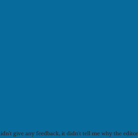
didn't give any feedback, it didn't tell me why the edito