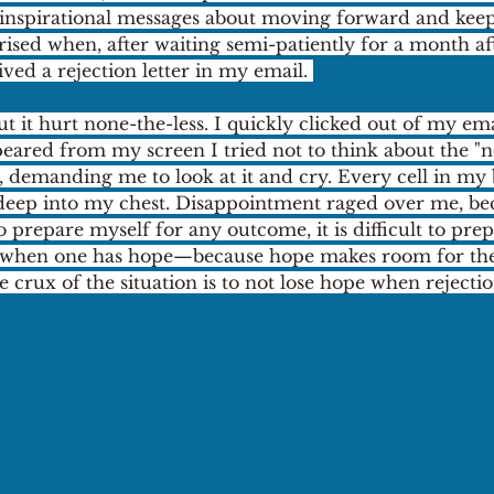
d inspirational messages about moving forward and kee
prised when, after waiting semi-patiently for a month af
eived a rejection letter in my email. 
ut it hurt none-the-less. I quickly clicked out of my emai
peared from my screen I tried not to think about the "n
 demanding me to look at it and cry. Every cell in my 
deep into my chest. Disappointment raged over me, be
o prepare myself for any outcome, it is difficult to prep
ly when one has hope—because hope makes room for the p
crux of the situation is to not lose hope when rejection